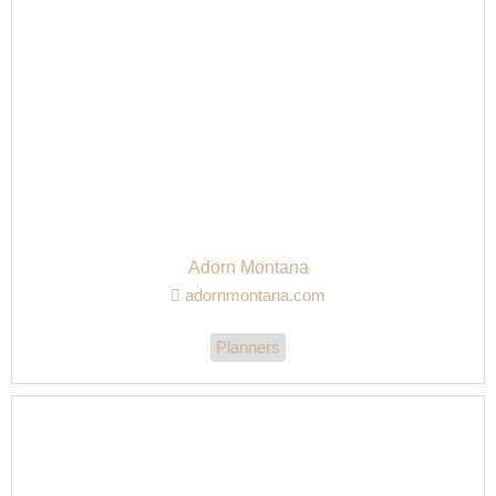
Adorn Montana
adornmontana.com
Planners