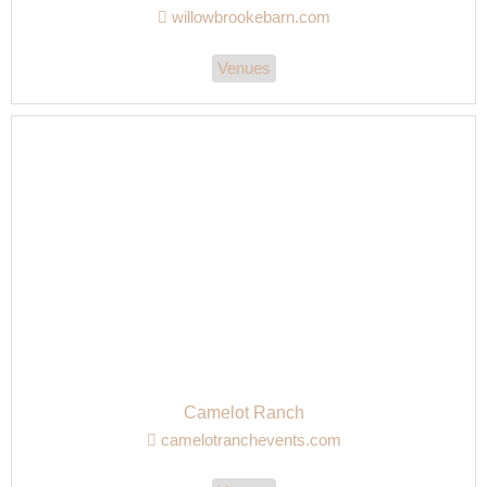
willowbrookebarn.com
Venues
Camelot Ranch
camelotranchevents.com