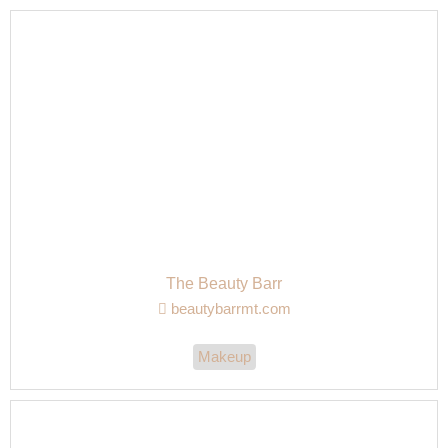
The Beauty Barr
beautybarrmt.com
Makeup