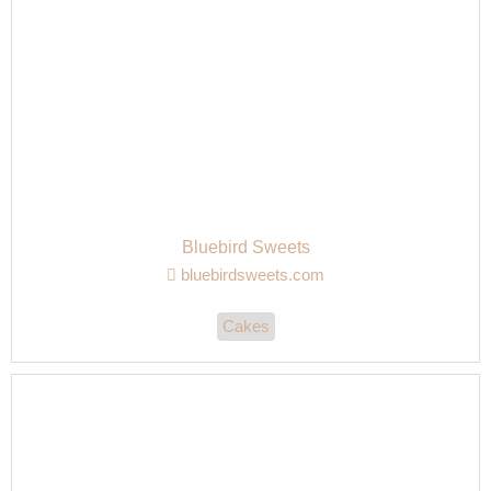
Bluebird Sweets
bluebirdsweets.com
Cakes