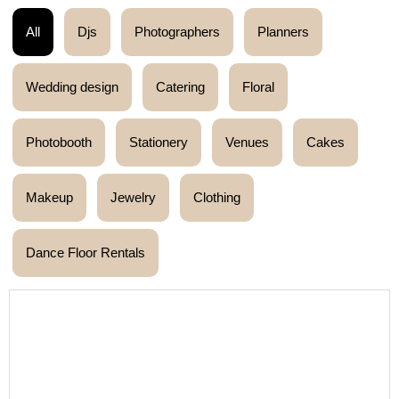
All
Djs
Photographers
Planners
Wedding design
Catering
Floral
Photobooth
Stationery
Venues
Cakes
Makeup
Jewelry
Clothing
Dance Floor Rentals