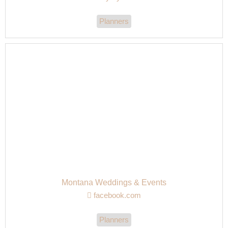
Planners
Montana Weddings & Events
facebook.com
Planners