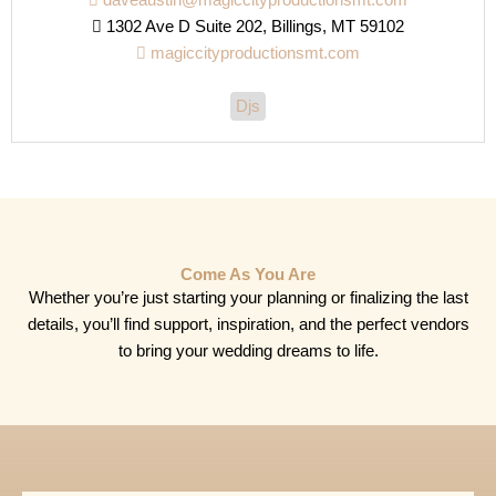
daveaustin@magiccityproductionsmt.com
1302 Ave D Suite 202, Billings, MT 59102
magiccityproductionsmt.com
Djs
Come As You Are
Whether you’re just starting your planning or finalizing the last
details, you’ll find support, inspiration, and the perfect vendors
to bring your wedding dreams to life.