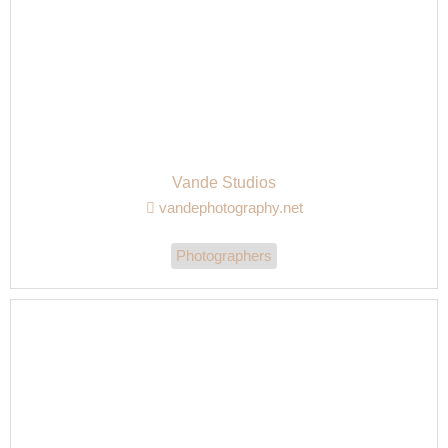
Vande Studios
vandephotography.net
Photographers