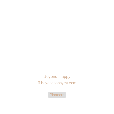
Beyond Happy
beyondhappymt.com
Planners