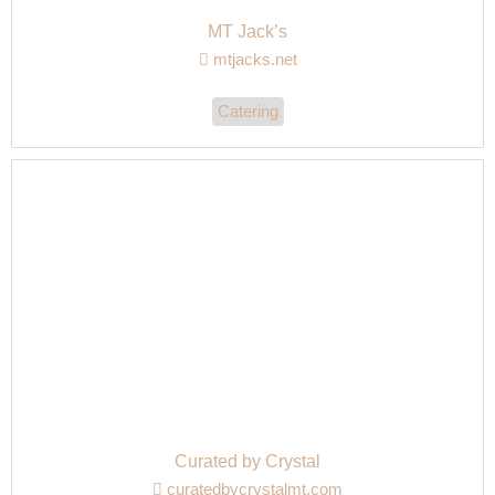
MT Jack’s
mtjacks.net
Catering
Curated by Crystal
curatedbycrystalmt.com