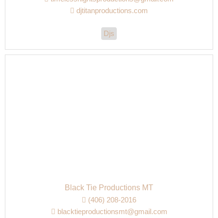
djtitanproductions.com
Djs
Black Tie Productions MT
(406) 208-2016
blacktieproductionsmt@gmail.com