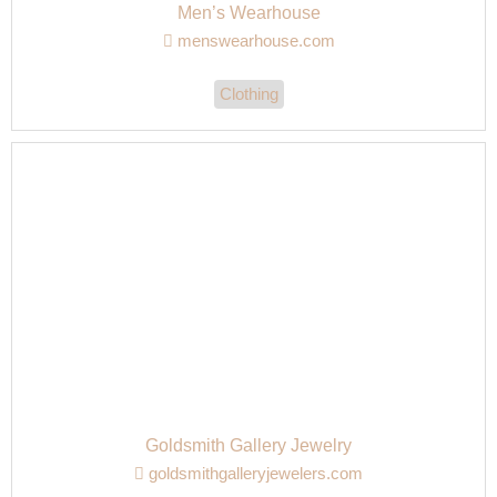
Men’s Wearhouse
menswearhouse.com
Clothing
Goldsmith Gallery Jewelry
goldsmithgalleryjewelers.com