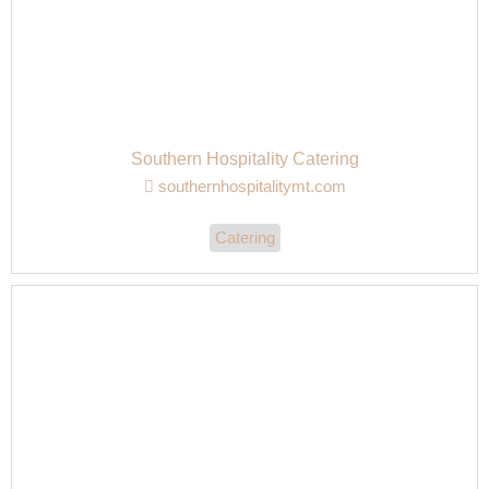
Southern Hospitality Catering
southernhospitalitymt.com
Catering