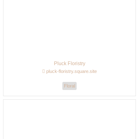
Pluck Floristry
pluck-floristry.square.site
Floral