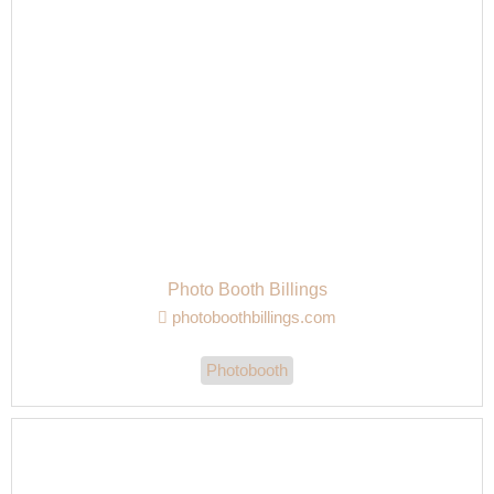
Photo Booth Billings
photoboothbillings.com
Photobooth