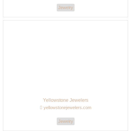
Jewelry
Yellowstone Jewelers
yellowstonejewelers.com
Jewelry