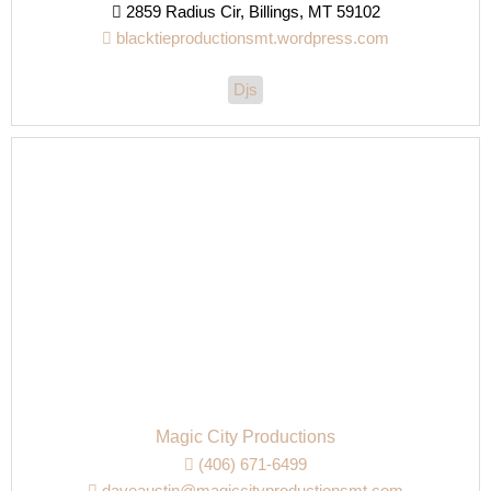
2859 Radius Cir, Billings, MT 59102
blacktieproductionsmt.wordpress.com
Djs
Magic City Productions
(406) 671-6499