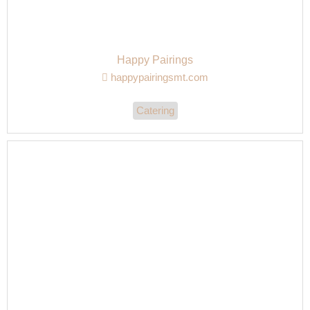
Happy Pairings
happypairingsmt.com
Catering