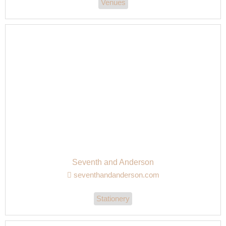
Venues
Seventh and Anderson
seventhandanderson.com
Stationery