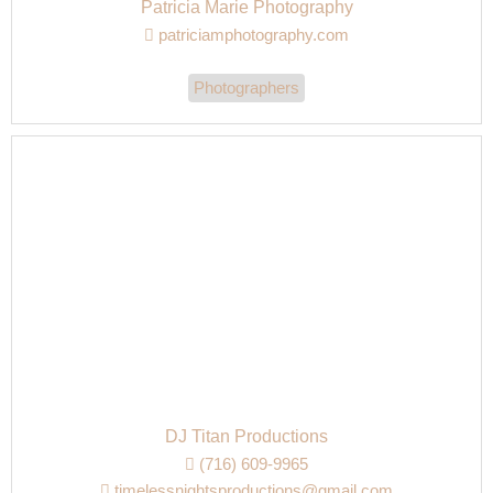
Patricia Marie Photography
patriciamphotography.com
Photographers
DJ Titan Productions
(716) 609-9965
timelessnightsproductions@gmail.com