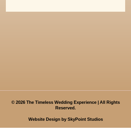
© 2026 The Timeless Wedding Experience | All Rights
Reserved.
Website Design by SkyPoint Studios