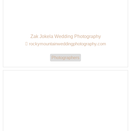
Zak Jokela Wedding Photography
rockymountainweddingphotography.com
Photographers