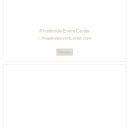
Rhodeside Event Center
rhoadsideeventcenter.com
Venues