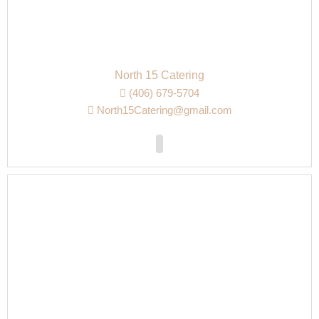
North 15 Catering
(406) 679-5704
North15Catering@gmail.com