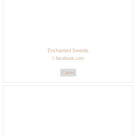
Enchanted Sweets
facebook.com
Cakes