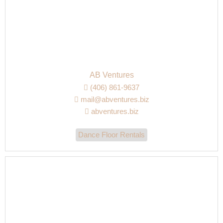
AB Ventures
(406) 861-9637
mail@abventures.biz
abventures.biz
Dance Floor Rentals