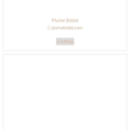
Plume Bridal
plumebridal.com
Clothing