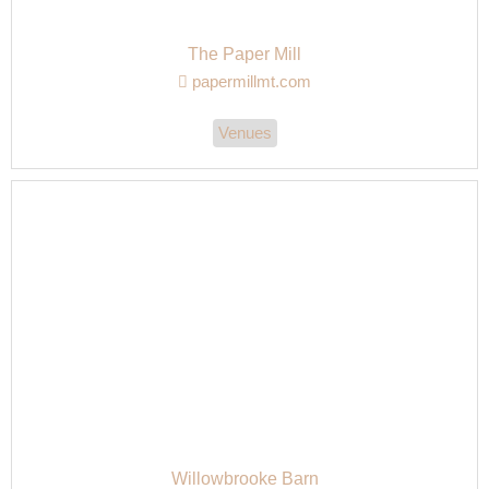
The Paper Mill
papermillmt.com
Venues
Willowbrooke Barn