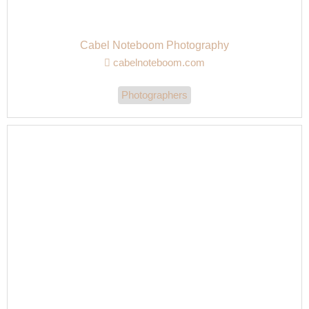
Cabel Noteboom Photography
cabelnoteboom.com
Photographers