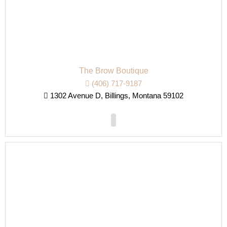
The Brow Boutique
(406) 717-9187
1302 Avenue D, Billings, Montana 59102