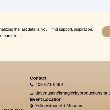
alizing the last details, you’ll find support, inspiration,
dreams to life.
Contact
406-671-6499
daveaustin@magiccityproductionsmt
Event Location
Yellowstone Art Museum