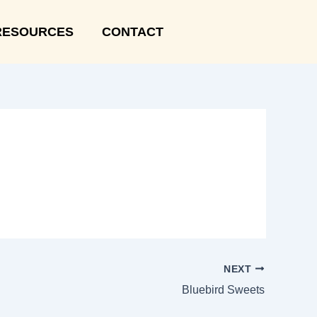
RESOURCES
CONTACT
NEXT
Bluebird Sweets