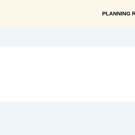
PLANNING 