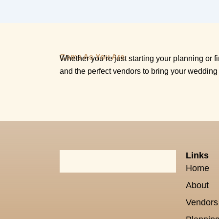
Come As You Are
Whether you’re just starting your planning or fin
and the perfect vendors to bring your wedding 
Links
Home
About
Vendors