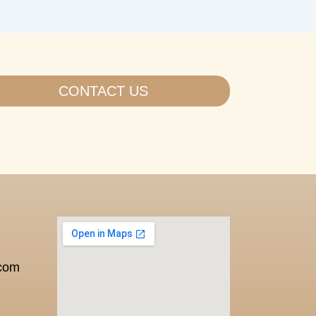
CONTACT US
.com