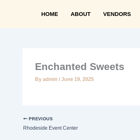
Skip
to
HOME
ABOUT
VENDORS
content
Enchanted Sweets
By
admin
/
June 19, 2025
PREVIOUS
Rhodeside Event Center