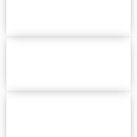
PHOTOBOOTH
STATIONERY