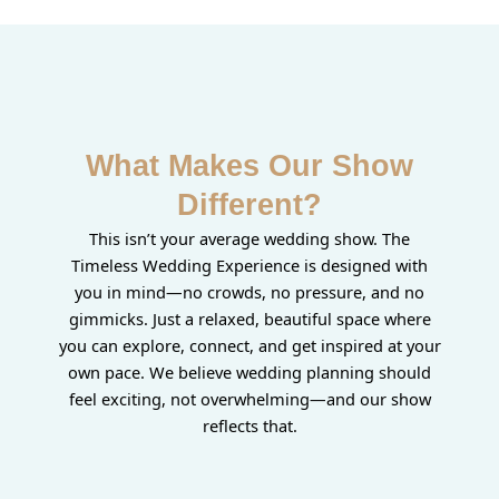
What Makes Our Show
Different?
This isn’t your average wedding show. The
Timeless Wedding Experience is designed with
you in mind—no crowds, no pressure, and no
gimmicks. Just a relaxed, beautiful space where
you can explore, connect, and get inspired at your
own pace. We believe wedding planning should
feel exciting, not overwhelming—and our show
reflects that.