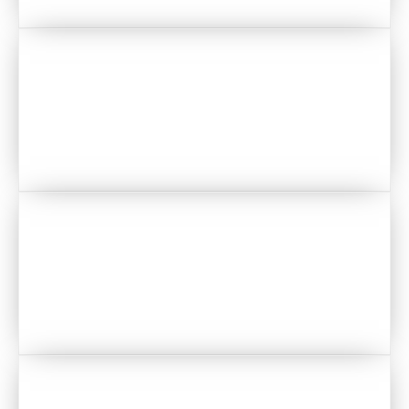
VENUES
CAKES
MAKEUP