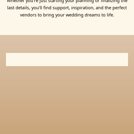
Whether you’re just starting your planning or finalizing the
last details, you’ll find support, inspiration, and the perfect
vendors to bring your wedding dreams to life.