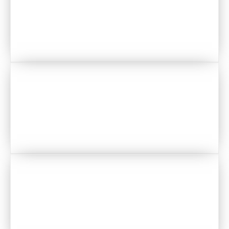
DJS
PHOTOGRAPHERS