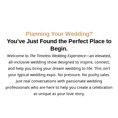
Planning Your Wedding?
You’ve Just Found the Perfect Place to
Begin.
Welcome to
The Timeless Wedding Experience
—an elevated,
all-inclusive wedding show designed to inspire, connect,
and help you bring your dream wedding to life. This isn’t
your typical wedding expo. No pressure. No pushy sales.
Just real conversations with passionate wedding
professionals who are here to help you create a celebration
as unique as your love story.