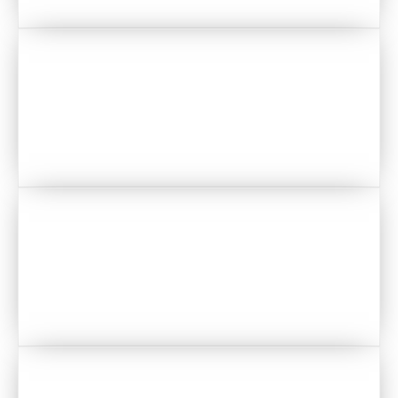
PLANNERS & WEDDING DESIGN
CATERING
FLORAL