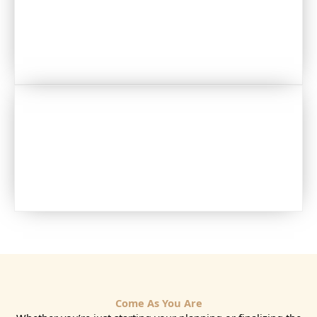
JEWELRY
CLOTHING
Come As You Are