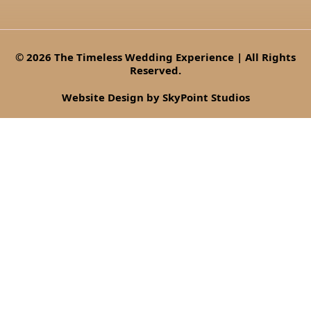
© 2026 The Timeless Wedding Experience | All Rights
Reserved.
Website Design by SkyPoint Studios