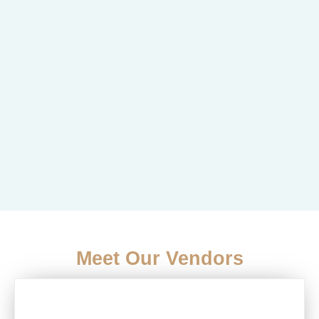
Meet Our Vendors