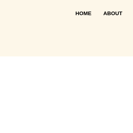
Skip
to
HOME
ABOUT
content