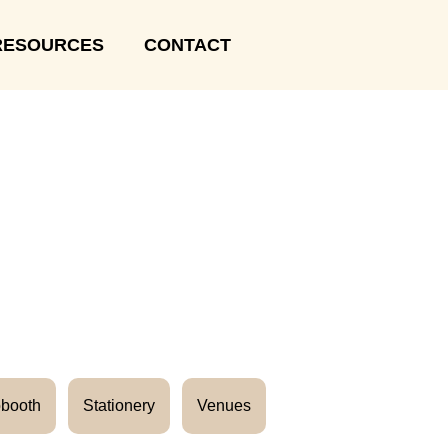
RESOURCES
CONTACT
booth
Stationery
Venues