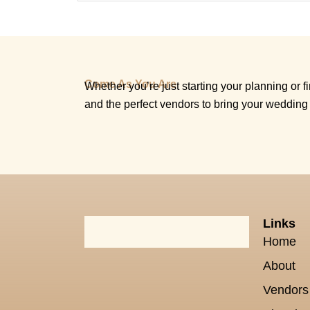
Come As You Are
Whether you’re just starting your planning or fin
and the perfect vendors to bring your wedding 
Links
Home
About
Vendors