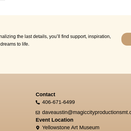
alizing the last details, you’ll find support, inspiration,
dreams to life.
Contact
406-671-6499
daveaustin@magiccityproductionsmt
Event Location
Yellowstone Art Museum