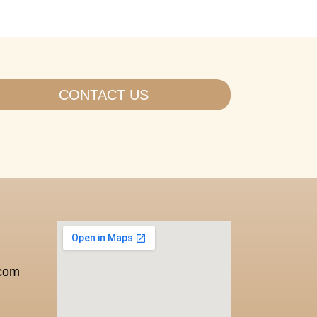
CONTACT US
.com