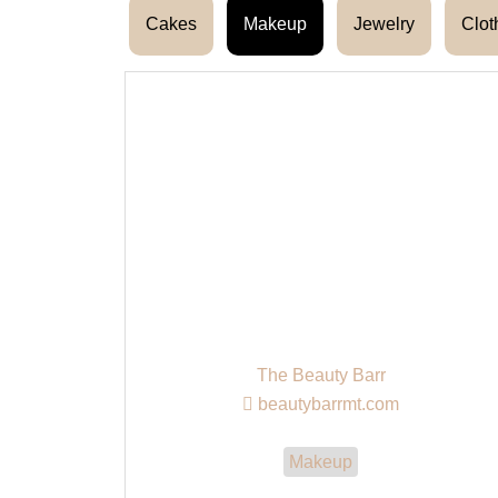
Cakes
Makeup
Jewelry
Clot
The Beauty Barr
beautybarrmt.com
Makeup