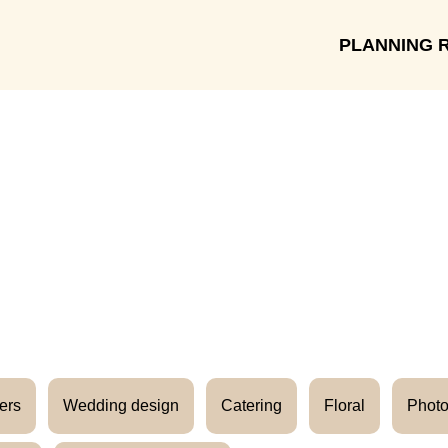
PLANNING 
Meet the Vendors
ers
Wedding design
Catering
Floral
Photo