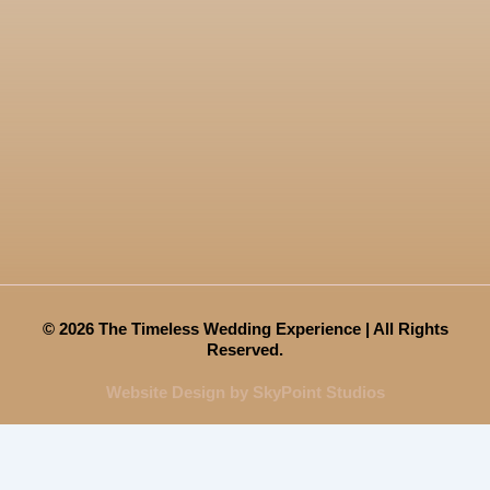
© 2026 The Timeless Wedding Experience | All Rights
Reserved.
Website Design by SkyPoint Studios