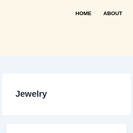
Skip
to
HOME
ABOUT
content
Jewelry