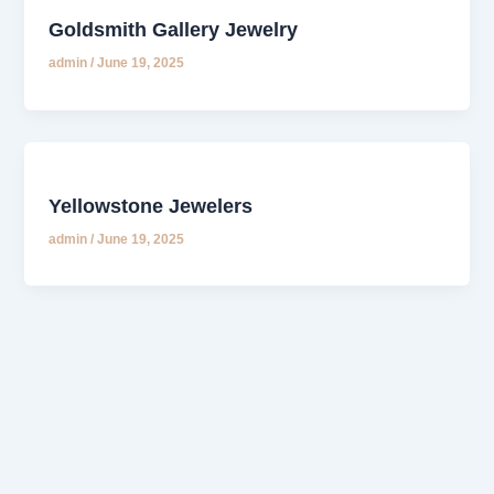
Goldsmith Gallery Jewelry
admin
/
June 19, 2025
Yellowstone Jewelers
admin
/
June 19, 2025