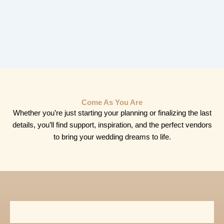
Come As You Are
Whether you’re just starting your planning or finalizing the last
details, you’ll find support, inspiration, and the perfect vendors
to bring your wedding dreams to life.